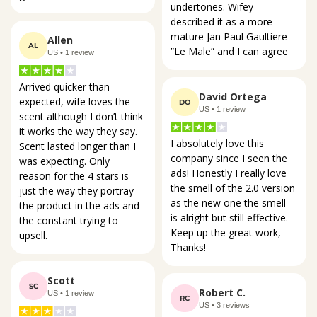
undertones. Wifey 
described it as a more 
mature Jan Paul Gaultiere 
Allen
AL
”Le Male” and I can agree
US • 1 review
Arrived quicker than 
David Ortega
expected, wife loves the 
DO
US • 1 review
scent although I don’t think 
it works the way they say. 
I absolutely love this 
Scent lasted longer than I 
company since I seen the 
was expecting. Only 
ads! Honestly I really love 
reason for the 4 stars is 
the smell of the 2.0 version 
just the way they portray 
as the new one the smell 
the product in the ads and 
is alright but still effective. 
the constant trying to 
Keep up the great work, 
upsell.
Thanks!
Scott
SC
Robert C.
US • 1 review
RC
US • 3 reviews