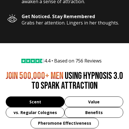
awaken a sense of attraction.
Get Noticed. Stay Remembered
Grabs her attention. Lingers in her thoughts.
4.4 • Based on 
756 Reviews
JOIN 500,000+ MEN
USING HYPNOSIS 3.0
TO SPARK ATTRACTION
Scent
Value
vs. Regular Colognes
Benefits
Pheromone Effectiveness