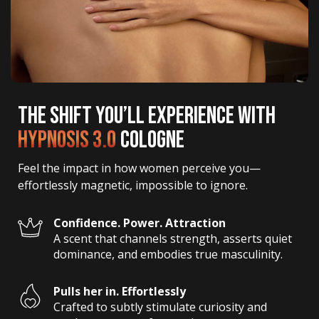
THE SHIFT YOU’LL EXPERIENCE WITH
HYPNOSIS 3.0
COLOGNE
Feel the impact in how women perceive you—
effortlessly magnetic, impossible to ignore.
Confidence. Power. Attraction
A scent that channels strength, asserts quiet 
dominance, and embodies true masculinity.
Pulls her in. Effortlessly
Crafted to subtly stimulate curiosity and 