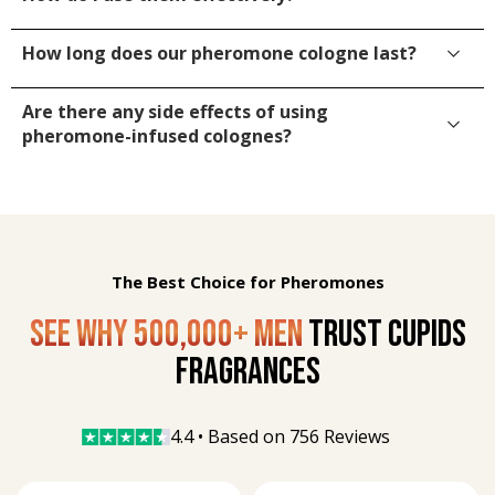
How long does our pheromone cologne last?
Are there any side effects of using
pheromone-infused colognes?
The Best Choice for Pheromones
SEE WHY 500,000+ MEN
TRUST CUPIDS
FRAGRANCES
4.4 • Based on 
756 Reviews