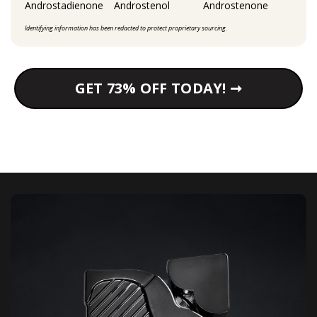
Androstadienone
Androstenol
Androstenone
Identifying information has been redacted to protect proprietary sourcing.
GET 73% OFF TODAY! ➞