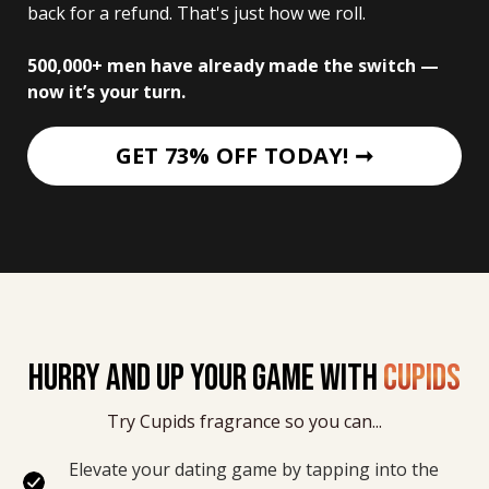
back for a refund. That's just how we roll. 
500,000+ men have already made the switch — 
now it’s your turn.
GET 73% OFF TODAY! ➞
HURRY AND UP YOUR GAME WITH
CUPIDS
Try Cupids fragrance so you can...
Elevate your dating game by tapping into the 