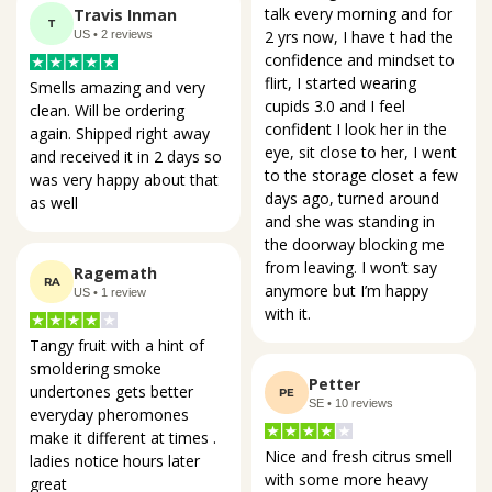
talk every morning and for 
Travis Inman
T
2 yrs now, I have t had the 
US • 2 reviews
confidence and mindset to 
flirt, I started wearing 
Smells amazing and very 
cupids 3.0 and I feel 
clean. Will be ordering 
confident I look her in the 
again. Shipped right away 
eye, sit close to her, I went 
and received it in 2 days so 
to the storage closet a few 
was very happy about that 
days ago, turned around 
as well
and she was standing in 
the doorway blocking me 
from leaving. I won’t say 
Ragemath
RA
anymore but I’m happy 
US • 1 review
with it.
Tangy fruit with a hint of 
smoldering smoke 
Petter
undertones gets better 
PE
SE • 10 reviews
everyday pheromones 
make it different at times . 
Nice and fresh citrus smell 
ladies notice hours later 
with some more heavy 
great