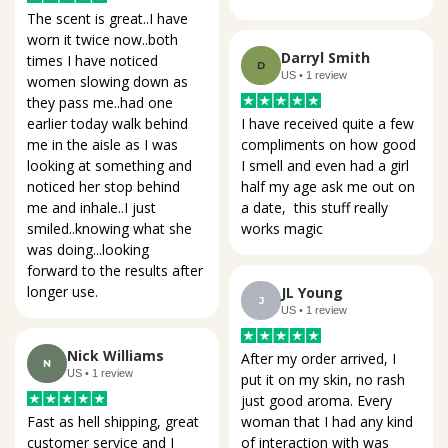
The scent is great..I have 
worn it twice now..both 
Darryl Smith
times I have noticed 
D
US • 1 review
women slowing down as 
they pass me..had one 
I have received quite a few 
earlier today walk behind 
compliments on how good 
me in the aisle as I was 
I smell and even had a girl 
looking at something and 
half my age ask me out on 
noticed her stop behind 
a date,  this stuff really 
me and inhale..I just 
works magic
smiled..knowing what she 
was doing...looking 
forward to the results after 
longer use.
JL Young
J
US • 1 review
Nick Williams
After my order arrived, I 
N
US • 1 review
put it on my skin, no rash 
just good aroma. Every 
woman that I had any kind 
Fast as hell shipping, great 
of interaction with was 
customer service and I 