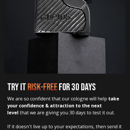
TRY IT
RISK-FREE
FOR 30 DAYS
We are so confident that our cologne will help 
take 
your confidence & attraction to the next 
level
 that we are giving you 30 days to test it out.
If it doesn't live up to your expectations, then send it 