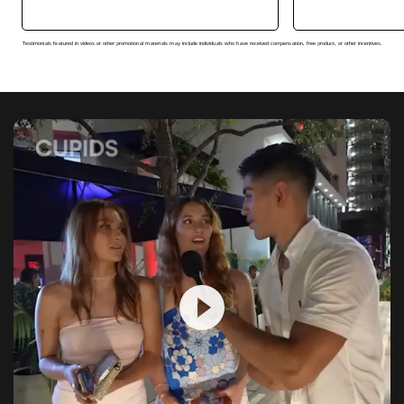
Testimonials featured in videos or other promotional materials may include individuals who have received compensation, free product, or other incentives.