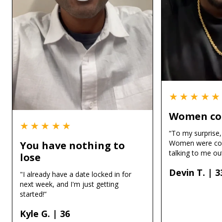
★★★★★
Women co
★★★★★
“To my surprise, 
Women were co
You have nothing to
talking to me out
lose
Devin T. | 3
"I already have a date locked in for
next week, and I'm just getting
started!”
Kyle G. | 36