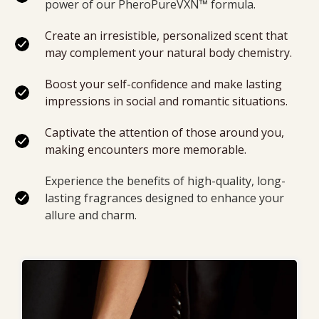
power of our 
PheroPureVXN™ formula
.
Create an irresistible, personalized scent that 
may complement your natural body chemistry.
Boost your self-confidence and make lasting 
impressions in social and romantic situations.
Captivate the attention of those around you, 
making encounters more memorable.
Experience the benefits of high-quality, long-
lasting fragrances designed to enhance your 
allure and charm.