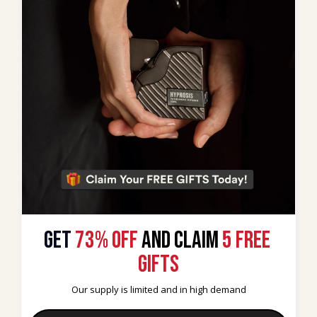
GET
 73% OFF 
AND CLAIM
5 FREE 
GIFTS
Our supply is limited and in high demand