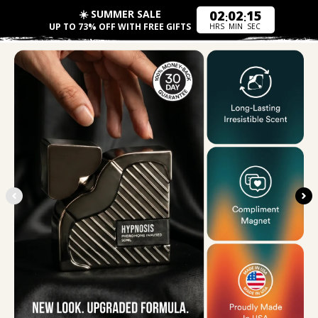
☀️ SUMMER SALE
02
02
17
:
:
UP TO 73% OFF WITH FREE GIFTS
HRS
MIN
SEC