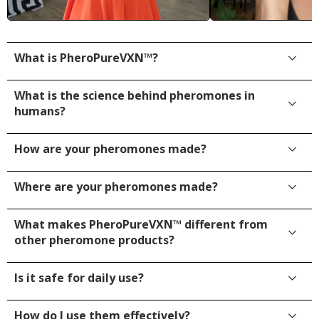
What is PheroPureVXN™?
What is the science behind pheromones in
humans?
How are your pheromones made?
Where are your pheromones made?
What makes PheroPureVXN™ different from
other pheromone products?
Is it safe for daily use?
How do I use them effectively?