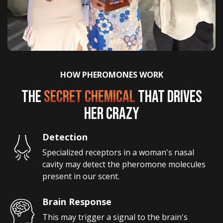
HOW PHEROMONES WORK
THE
SECRET CHEMICAL
THAT DRIVES
HER CRAZY
Detection
Specialized receptors in a woman's nasal 
cavity may detect the pheromone molecules 
present in our scent.
Brain Response
This may trigger a signal to the brain's 