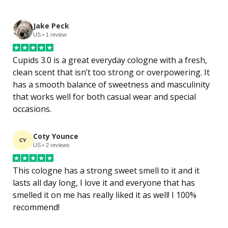
Jake Peck
US • 1 review
Cupids 3.0 is a great everyday cologne with a fresh, 
clean scent that isn’t too strong or overpowering. It 
has a smooth balance of sweetness and masculinity 
that works well for both casual wear and special 
occasions.
Coty Younce
CY
US • 2 reviews
This cologne has a strong sweet smell to it and it 
lasts all day long, I love it and everyone that has 
smelled it on me has really liked it as well! I 100% 
recommend!