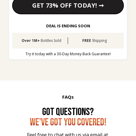
GET 73% OFF TODAY! ➞
DEAL IS ENDING SOON
Over 1M+
 Bottles Sold
FREE 
Shipping
Try it today with a 30-Day Money-Back Guarantee!
FAQs
GOT QUESTIONS?
WE'VE GOT YOU COVERED!
Feel free to chat with us via email at 