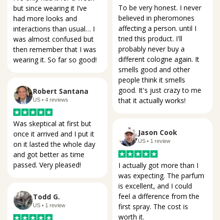
To be very honest. I never 
but since wearing it I’ve 
believed in pheromones 
had more looks and 
affecting a person. until I 
interactions than usual… I 
tried this product. I'll 
was almost confused but 
probably never buy a 
then remember that I was 
different cologne again. It 
wearing it. So far so good!
smells good and other 
people think it smells 
good. It's just crazy to me 
Robert Santana
that it actually works!
US • 4 reviews
Was skeptical at first but 
Jason Cook
once it arrived and I put it 
US • 1 review
on it lasted the whole day 
and got better as time 
passed. Very pleased!
I actually got more than I 
was expecting. The parfum 
is excellent, and I could 
feel a difference from the 
Todd G.
first spray. The cost is 
US • 1 review
worth it.