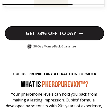
GET 73% OFF TODAY! ➞
30-Day Money-Back Guarantee
CUPIDS' PROPRIETARY ATTRACTION FORMULA
WHAT IS
PHEROPUREVXN™?
Your pheromone levels can hold you back from 
making a lasting impression. Cupids' formula, 
developed by scientists with 20+ years of experience, 