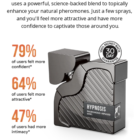
uses a powerful, science-backed blend to topically 
enhance your natural pheromones. Just a few sprays, 
and you'll feel more attractive and have more 
confidence to captivate those around you.