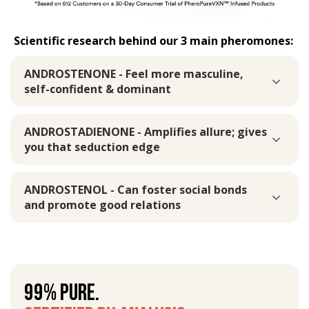
Scientific research behind our 3 main pheromones:
ANDROSTENONE - Feel more masculine,
self-confident & dominant
ANDROSTADIENONE - Amplifies allure; gives
you that seduction edge
ANDROSTENOL - Can foster social bonds
and promote good relations
99% PURE.