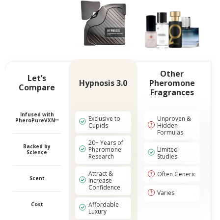
Other
Let’s
Hypnosis 3.0
Pheromone
Compare
Fragrances
Infused with
Exclusive to
Unproven &
PheroPureVXN™
Cupids
Hidden
Formulas
20+ Years of
Backed by
Pheromone
Limited
Science
Research
Studies
Attract &
Often Generic
Scent
Increase
Confidence
Varies
Affordable
Cost
Luxury