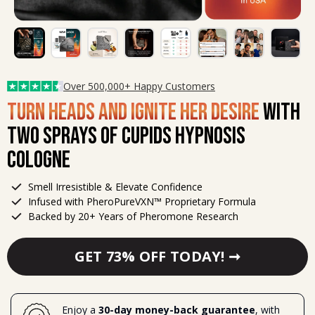
Over 500,000+ Happy Customers
Turn Heads and Ignite Her Desire
with
Two Sprays of Cupids Hypnosis
Cologne
Smell Irresistible & Elevate Confidence
Infused with PheroPureVXN™ Proprietary Formula
Backed by 20+ Years of Pheromone Research
GET 73% OFF TODAY! ➞
Enjoy
a
 30-day money-back guarantee
, with 