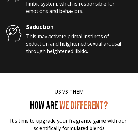
limbic system, which is responsible for 
emotions and behaviors.
Seduction
This may activate primal instincts of 
seduction and heightened sexual arousal 
through heightened libido.
US VS 
THEM
HOW ARE
WE DIFFERENT?
It's time to upgrade your fragrance game with our 
scientifically formulated blends