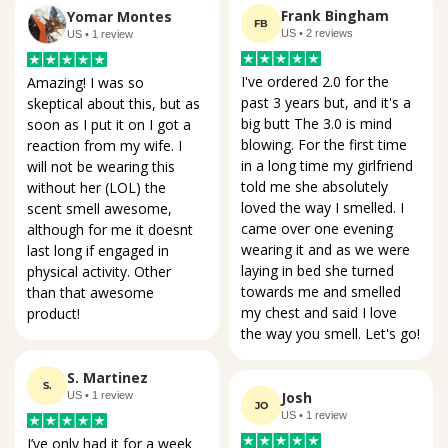
Frank Bingham
Yomar Montes
FB
US • 2 reviews
US • 1 review
I've ordered 2.0 for the 
Amazing! I was so 
past 3 years but, and it's a 
skeptical about this, but as 
big butt The 3.0 is mind 
soon as I put it on I got a 
blowing. For the first time 
reaction from my wife. I 
in a long time my girlfriend 
will not be wearing this 
told me she absolutely 
without her (LOL) the 
loved the way I smelled. I 
scent smell awesome, 
came over one evening 
although for me it doesnt 
wearing it and as we were 
last long if engaged in 
laying in bed she turned 
physical activity. Other 
towards me and smelled 
than that awesome 
my chest and said I love 
product!
the way you smell. Let's go!
S. Martinez
S.
Josh
US • 1 review
JO
US • 1 review
I’ve only had it for a week 