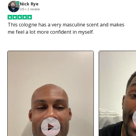
Nick Rye
US • 1 review
This cologne has a very masculine scent and makes 
me feel a lot more confident in myself.