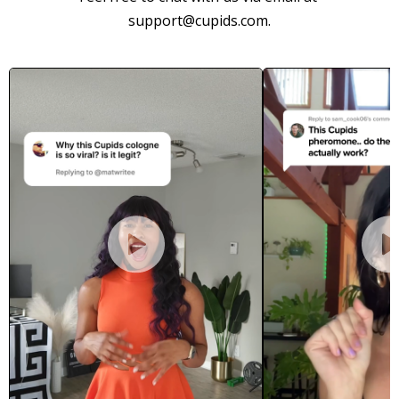
support@cupids.com.