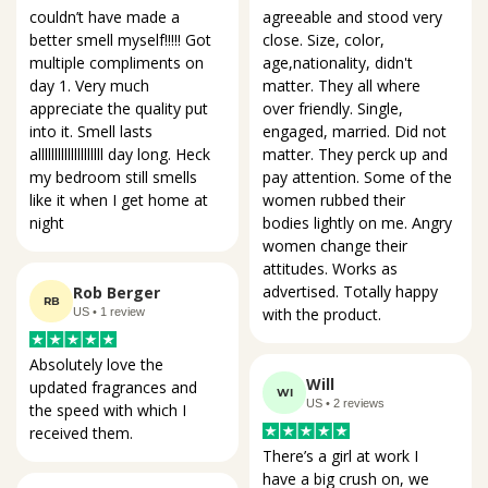
agreeable and stood very 
couldn’t have made a 
close. Size, color, 
better smell myself!!!!! Got 
age,nationality, didn't 
multiple compliments on 
matter. They all where 
day 1. Very much 
over friendly. Single, 
appreciate the quality put 
engaged, married. Did not 
into it. Smell lasts 
matter. They perck up and 
allllllllllllllllllll day long. Heck 
pay attention. Some of the 
my bedroom still smells 
women rubbed their 
like it when I get home at 
bodies lightly on me. Angry 
night
women change their 
attitudes. Works as 
advertised. Totally happy 
Rob Berger
RB
with the product.
US • 1 review
Absolutely love the 
Will
updated fragrances and 
WI
US • 2 reviews
the speed with which I 
received them.
There’s a girl at work I 
have a big crush on, we 