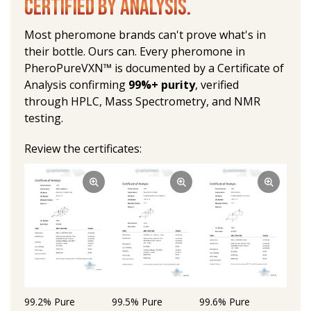
CERTIFIED BY ANALYSIS.
Most pheromone brands can't prove what's in 
their bottle. Ours can. Every pheromone in 
PheroPureVXN™ is documented by a Certificate of 
Analysis confirming 
99%+ purity
, verified 
through HPLC, Mass Spectrometry, and NMR 
testing.
Review the certificates:
99.2% Pure 
99.5% Pure 
99.6% Pure 