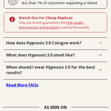
less than 1% of customers requesting a refund.
Watch Out For Cheap Replicas.
Only our brand guarantees the 
high-quality 
pheromones and products
 used by thousands.
How does Hypnosis 3.0 Cologne work?
What does Hypnosis 3.0 smell like?
When should I wear Hypnosis 3.0 for the best
results?
Read More FAQs
AS SEEN ON